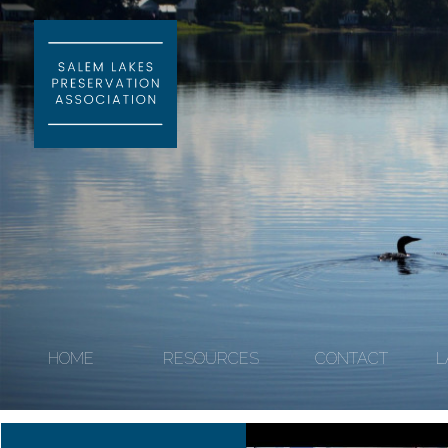
HOME
RESOURCES
CONTACT
L