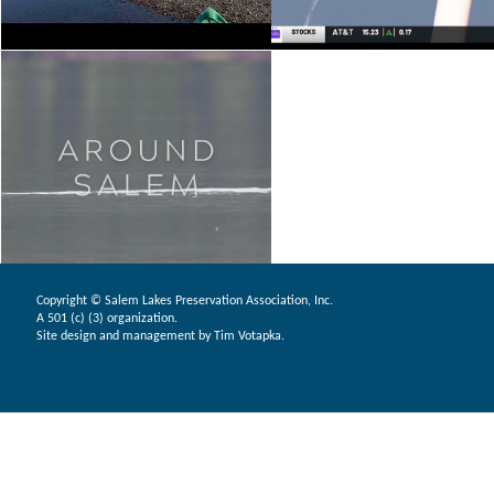
Copyright © Salem Lakes Preservation Association, Inc.
A 501 (c) (3) organization.
Site design and management by Tim Votapka.